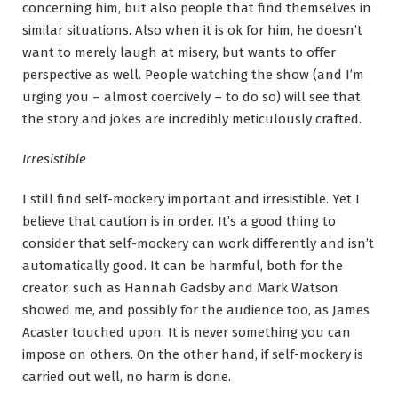
concerning him, but also people that find themselves in
similar situations. Also when it is ok for him, he doesn’t
want to merely laugh at misery, but wants to offer
perspective as well. People watching the show (and I’m
urging you – almost coercively – to do so) will see that
the story and jokes are incredibly meticulously crafted.
Irresistible
I still find self-mockery important and irresistible. Yet I
believe that caution is in order. It’s a good thing to
consider that self-mockery can work differently and isn’t
automatically good. It can be harmful, both for the
creator, such as Hannah Gadsby and Mark Watson
showed me, and possibly for the audience too, as James
Acaster touched upon. It is never something you can
impose on others. On the other hand, if self-mockery is
carried out well, no harm is done.