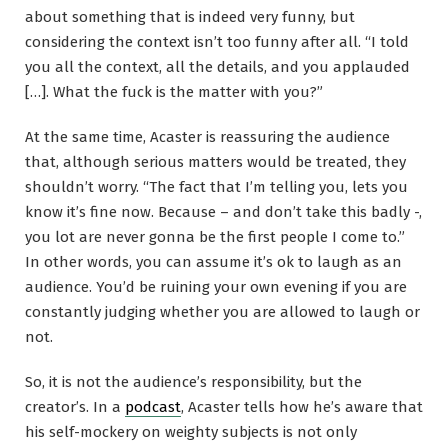
about something that is indeed very funny, but
considering the context isn’t too funny after all. “I told
you all the context, all the details, and you applauded
[…]. What the fuck is the matter with you?”
At the same time, Acaster is reassuring the audience
that, although serious matters would be treated, they
shouldn’t worry. “The fact that I’m telling you, lets you
know it’s fine now. Because – and don’t take this badly -,
you lot are never gonna be the first people I come to.”
In other words, you can assume it’s ok to laugh as an
audience. You’d be ruining your own evening if you are
constantly judging whether you are allowed to laugh or
not.
So, it is not the audience’s responsibility, but the
creator’s. In a
podcast
, Acaster tells how he’s aware that
his self-mockery on weighty subjects is not only