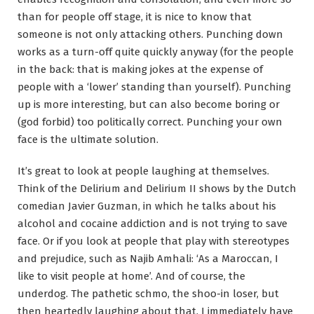
than for people off stage, it is nice to know that
someone is not only attacking others. Punching down
works as a turn-off quite quickly anyway (for the people
in the back: that is making jokes at the expense of
people with a ‘lower’ standing than yourself). Punching
up is more interesting, but can also become boring or
(god forbid) too politically correct. Punching your own
face is the ultimate solution.
It’s great to look at people laughing at themselves.
Think of the Delirium and Delirium II shows by the Dutch
comedian Javier Guzman, in which he talks about his
alcohol and cocaine addiction and is not trying to save
face. Or if you look at people that play with stereotypes
and prejudice, such as Najib Amhali: ‘As a Maroccan, I
like to visit people at home’. And of course, the
underdog. The pathetic schmo, the shoo-in loser, but
then heartedly laughing about that. I immediately have