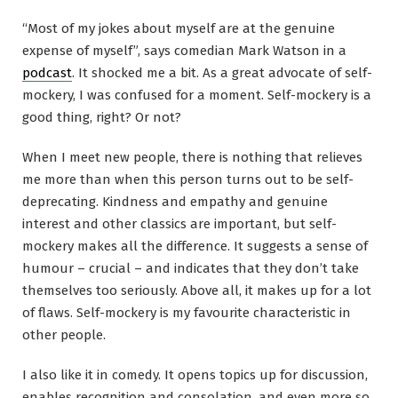
“Most of my jokes about myself are at the genuine
expense of myself”, says comedian Mark Watson in a
podcast
. It shocked me a bit. As a great advocate of self-
mockery, I was confused for a moment. Self-mockery is a
good thing, right? Or not?
When I meet new people, there is nothing that relieves
me more than when this person turns out to be self-
deprecating. Kindness and empathy and genuine
interest and other classics are important, but self-
mockery makes all the difference. It suggests a sense of
humour – crucial – and indicates that they don’t take
themselves too seriously. Above all, it makes up for a lot
of flaws. Self-mockery is my favourite characteristic in
other people.
I also like it in comedy. It opens topics up for discussion,
enables recognition and consolation, and even more so