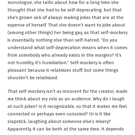
monologue, she talks about how for a long time she
thought that she
had
to be self-deprecating, but that
she’s grown sick of always making jokes that are at the
expense of herself. That she doesn’t want to joke about
(among other things) her being gay, as that self-mockery
is essentially nothing else than self-hatred. “Do you
understand what self-deprecation means when it comes
from somebody who already exists in the margins? It’s
not humility, it’s humiliation.” Self-mockery is often
pleasant because it relativizes stuff, but some things
shouldn’t be relativized.
That self-mockery isn’t as innocent for the creator, made
me think about my role as an audience. Why do I laugh
at such jokes? Is it recognizable, so that it makes me feel
connected or perhaps even consoled? Or is it like
slapstick, laughing about someone else’s misery?
Apparently, it can be both at the same time. It depends