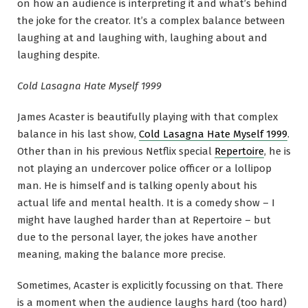
on how an audience is interpreting it and what’s behind
the joke for the creator. It’s a complex balance between
laughing at and laughing with, laughing about and
laughing despite.
Cold Lasagna Hate Myself 1999
James Acaster is beautifully playing with that complex
balance in his last show,
Cold Lasagna Hate Myself 1999
.
Other than in his previous Netflix special
Repertoire
, he is
not playing an undercover police officer or a lollipop
man. He is himself and is talking openly about his
actual life and mental health. It is a comedy show – I
might have laughed harder than at Repertoire – but
due to the personal layer, the jokes have another
meaning, making the balance more precise.
Sometimes, Acaster is explicitly focussing on that. There
is a moment when the audience laughs hard (too hard)