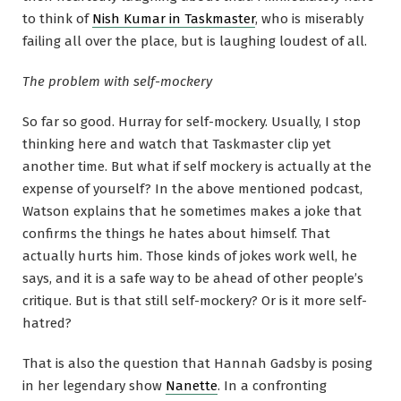
to think of
Nish Kumar in Taskmaster
, who is miserably
failing all over the place, but is laughing loudest of all.
The problem with self-mockery
So far so good. Hurray for self-mockery. Usually, I stop
thinking here and watch that Taskmaster clip yet
another time. But what if self mockery is actually at the
expense of yourself? In the above mentioned podcast,
Watson explains that he sometimes makes a joke that
confirms the things he hates about himself. That
actually hurts him. Those kinds of jokes work well, he
says, and it is a safe way to be ahead of other people’s
critique. But is that still self-mockery? Or is it more self-
hatred?
That is also the question that Hannah Gadsby is posing
in her legendary show
Nanette
. In a confronting