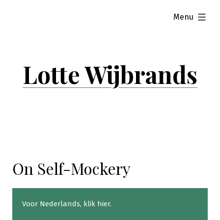
Skip
expanded
Menu
to
content
Lotte Wijbrands
On Self-Mockery
Voor Nederlands,
klik hier
.