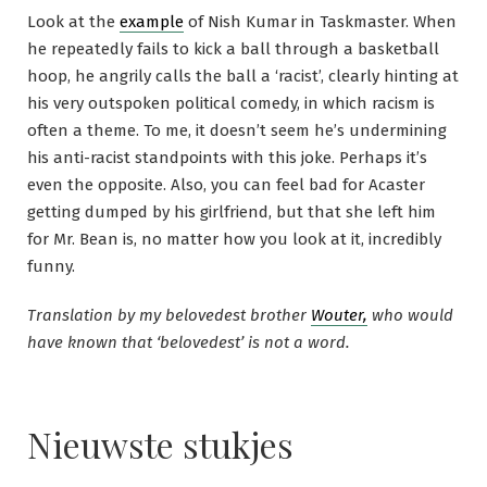
Look at the
example
of Nish Kumar in Taskmaster. When
he repeatedly fails to kick a ball through a basketball
hoop, he angrily calls the ball a ‘racist’, clearly hinting at
his very outspoken political comedy, in which racism is
often a theme. To me, it doesn’t seem he’s undermining
his anti-racist standpoints with this joke. Perhaps it’s
even the opposite. Also, you can feel bad for Acaster
getting dumped by his girlfriend, but that she left him
for Mr. Bean is, no matter how you look at it, incredibly
funny.
Translation by my belovedest brother
Wouter,
who would
have known that ‘belovedest’ is not a word.
Nieuwste stukjes